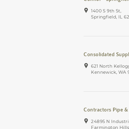
1400 S 9th St,
Springfield, IL 6
Consolidated Supp
621 North Kellogg
Kennewick, WA 
Contractors Pipe & 
24895 N Industri
Farmington Hills