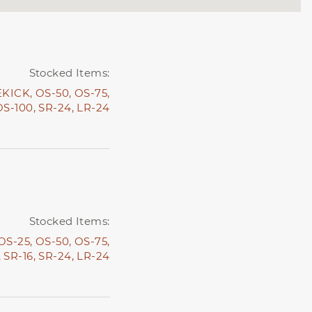
Stocked Items:
EKICK,
OS-50,
OS-75,
OS-100,
SR-24,
LR-24
Stocked Items:
OS-25,
OS-50,
OS-75,
,
SR-16,
SR-24,
LR-24