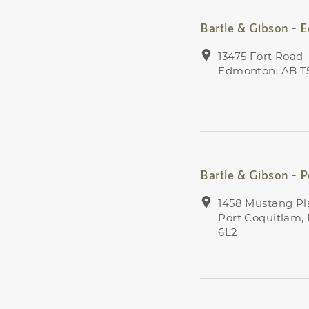
Bartle & Gibson -
13475 Fort Road
Edmonton, AB T
Bartle & Gibson - 
1458 Mustang Pl
Port Coquitlam,
6L2