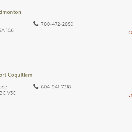
 Edmonton
780-472-2850
5A 1C6
O
Port Coquitlam
ace
604-941-7318
 BC V3C
O