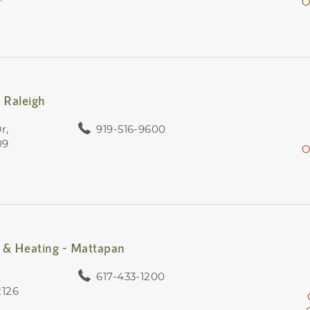
O
 Raleigh
r,
919-516-9600
09
O
& Heating - Mattapan
617-433-1200
2126