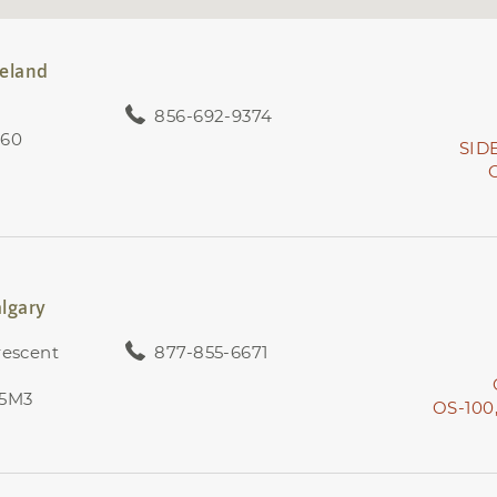
neland
856-692-9374
360
SID
lgary
rescent
877-855-6671
 5M3
OS-100