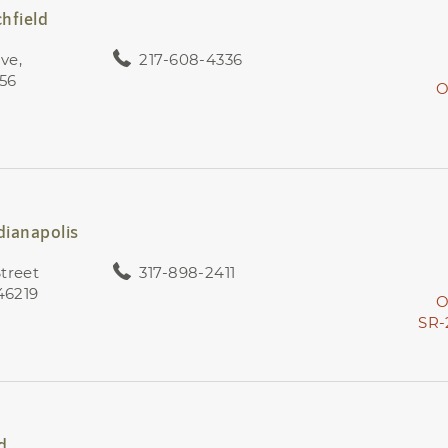
chfield
ive,
217-608-4336
056
O
dianapolis
treet
317-898-2411
 46219
O
SR-
d