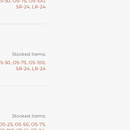
S-50,
OS-75,
OS-100,
SR-24,
LR-24
Stocked Items:
S-50,
OS-75,
OS-100,
SR-24,
LR-24
Stocked Items:
OS-25,
OS-50,
OS-75,