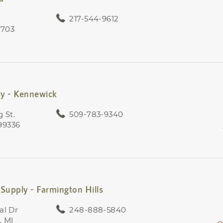
217-544-9612
2703
ly - Kennewick
 St.
509-783-9340
99336
Supply - Farmington Hills
al Dr
248-888-5840
, MI