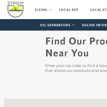
FLI-1
LB-5
Pamphlets
Vehicle Service or
FLI-1
SIZING
LOCAL REP
LOCAL S
Maintenance (UPC/IPC)
Price List
FLI-
Vehicle Parking Facilities
Buy American Act Letter
OIL SEPARATORS
SOLIDS INTE
Find Our Pro
Near You
Enter your zip code to find a lo
that stocks our products and acce