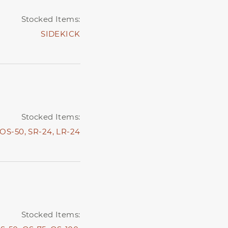
Stocked Items:
SIDEKICK
Stocked Items:
OS-50,
SR-24,
LR-24
Stocked Items: