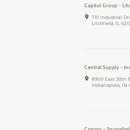
Capitol Group - Lit
710 Industrial Dr
Litchfield, IL 62
Central Supply - In
8900 East 30th S
Indianapolis, IN
Connor - Springfiel