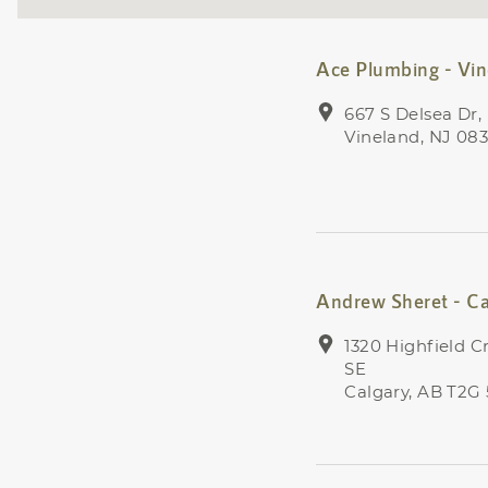
Ace Plumbing - Vi
667 S Delsea Dr,
Vineland, NJ 08
Andrew Sheret - Ca
1320 Highfield C
SE
Calgary, AB T2G