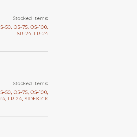
Stocked Items:
S-50,
OS-75,
OS-100,
SR-24,
LR-24
Stocked Items:
S-50,
OS-75,
OS-100,
24,
LR-24,
SIDEKICK