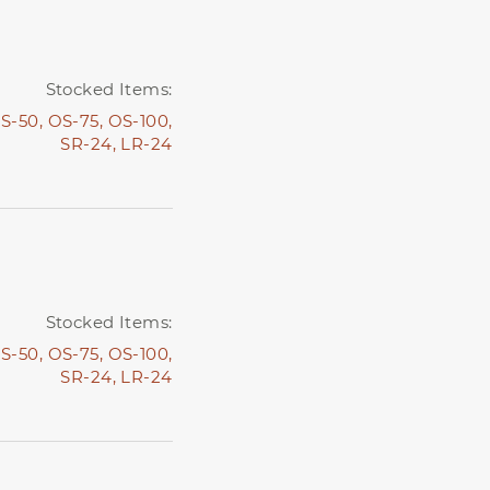
Stocked Items:
S-50,
OS-75,
OS-100,
SR-24,
LR-24
Stocked Items:
S-50,
OS-75,
OS-100,
SR-24,
LR-24