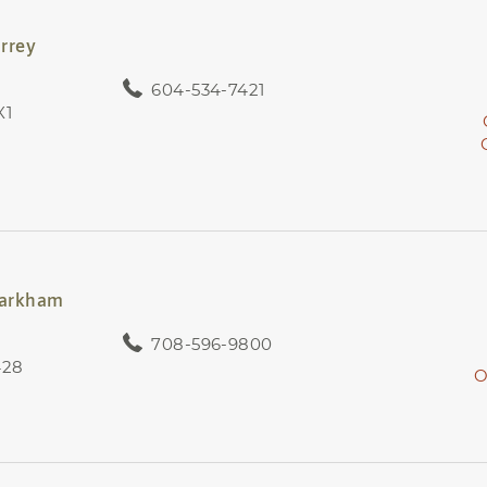
rrey
604-534-7421
X1
Markham
708-596-9800
428
O