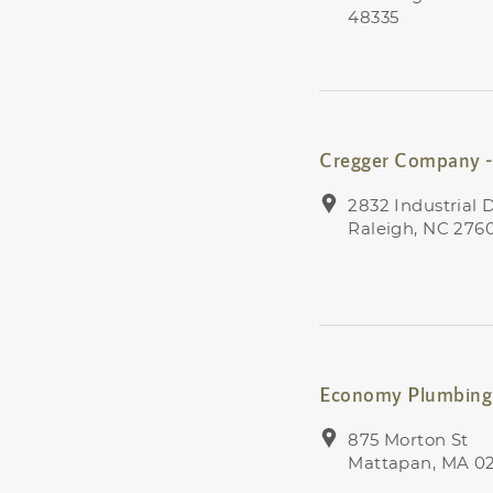
48335
Cregger Company -
2832 Industrial D
Raleigh, NC 276
Economy Plumbing 
875 Morton St
Mattapan, MA 0