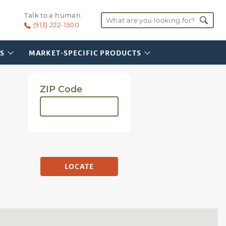
SI-UPC-1016
Talk to a human
Vehicle Service Area
Search for:
(Illinois)
(913) 222-1500
S
MARKET-SPECIFIC PRODUCTS
ZIP Code
LOCATE