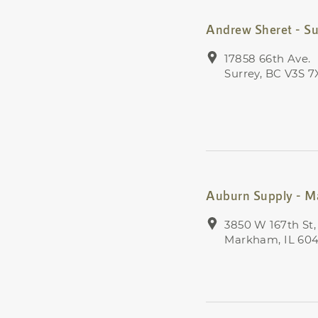
Andrew Sheret - Su
17858 66th Ave.
Surrey, BC V3S 7
Auburn Supply - 
3850 W 167th St,
Markham, IL 60