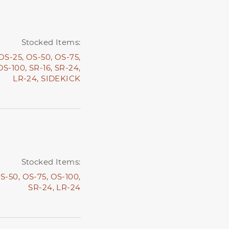
Stocked Items:
OS-25,
OS-50,
OS-75,
OS-100,
SR-16,
SR-24,
LR-24,
SIDEKICK
Stocked Items:
S-50,
OS-75,
OS-100,
SR-24,
LR-24