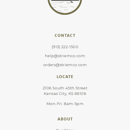
CONTACT
(913) 222-1500
help@striemco.com
orders@striemco.com
LOCATE
2106 South 45th Street
Kansas City, KS 66106
Mon-Fri: 8am-5pm
ABOUT