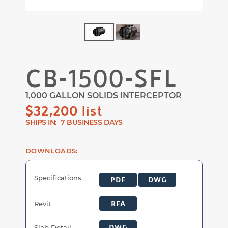
Magni
Magnify
CB-1500-SFL
1,000 GALLON SOLIDS INTERCEPTOR
$32,200 list
SHIPS IN:
7 BUSINESS DAYS
DOWNLOADS:
CB-1500-SFL Documents
Specifications
PDF
DWG
RFA
Revit
DWG
Slab Detail