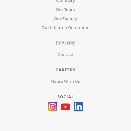
Our Story
Our Team
Our Factory
Our Lifetime Guarantee
EXPLORE
Contact
CAREERS
Retire With Us
SOCIAL