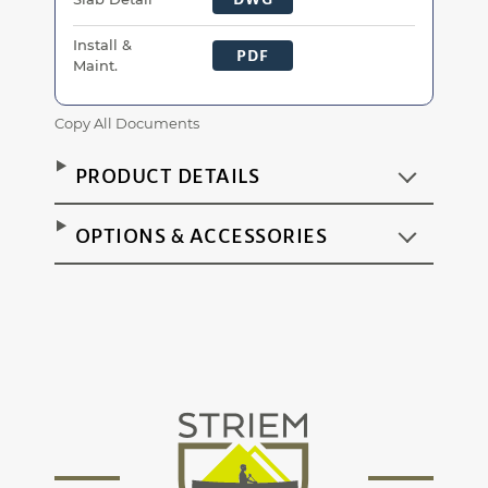
Install &
PDF
Maint.
Copy All Documents
PRODUCT DETAILS
OPTIONS & ACCESSORIES