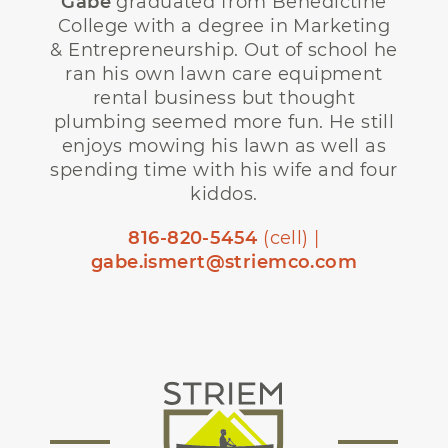
Gabe
graduated from Benedictine
College with a degree in Marketing
& Entrepreneurship. Out of school he
ran his own lawn care equipment
rental business but thought
plumbing seemed more fun. He still
enjoys mowing his lawn as well as
spending time with his wife and four
kiddos.
816-820-5454
(cell) |
gabe.ismert@striemco.com