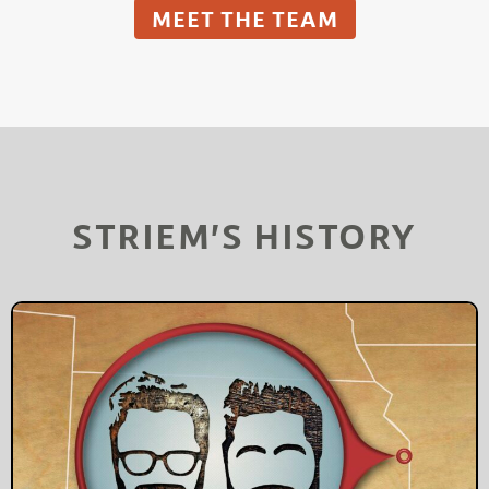
MEET THE TEAM
STRIEM’S HISTORY