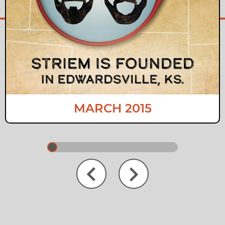
MARCH 2015
Next
Previous