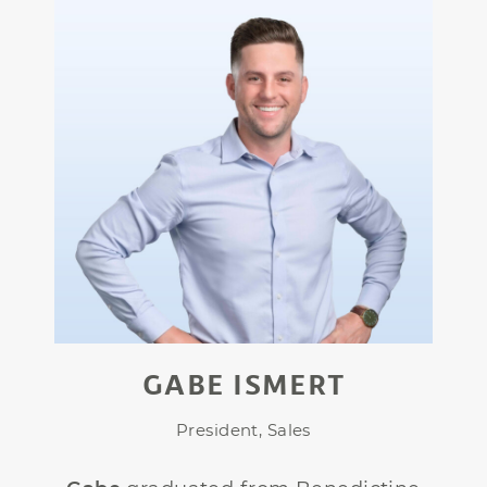
GABE ISMERT
President, Sales