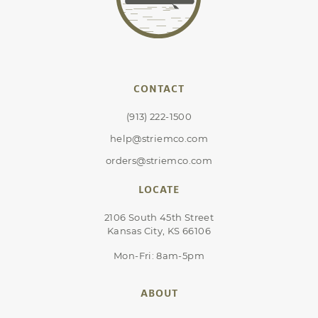
CONTACT
(913) 222-1500
help@striemco.com
orders@striemco.com
LOCATE
2106 South 45th Street
Kansas City, KS 66106
Mon-Fri: 8am-5pm
ABOUT