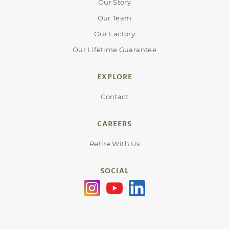
Our Story
Our Team
Our Factory
Our Lifetime Guarantee
EXPLORE
Contact
CAREERS
Retire With Us
SOCIAL