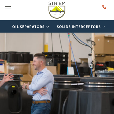
Main Menu
OIL SEPARATORS
SOLIDS INTERCEPTORS