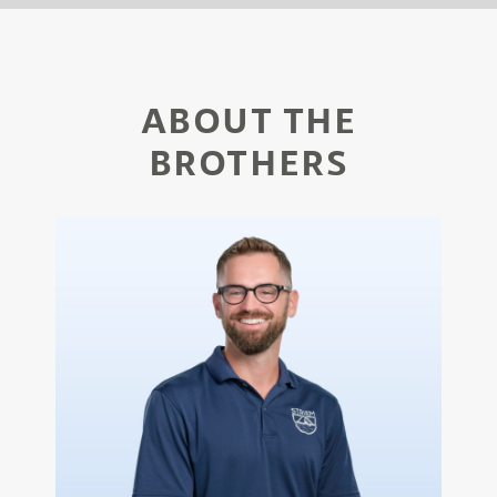
ABOUT THE
BROTHERS