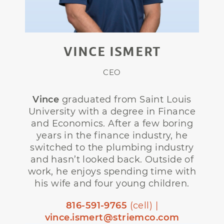
VINCE ISMERT
CEO
Vince
graduated from Saint Louis
University with a degree in Finance
and Economics. After a few boring
years in the finance industry, he
switched to the plumbing industry
and hasn’t looked back. Outside of
work, he enjoys spending time with
his wife and four young children.
816-591-9765
(cell) |
vince.ismert@striemco.com