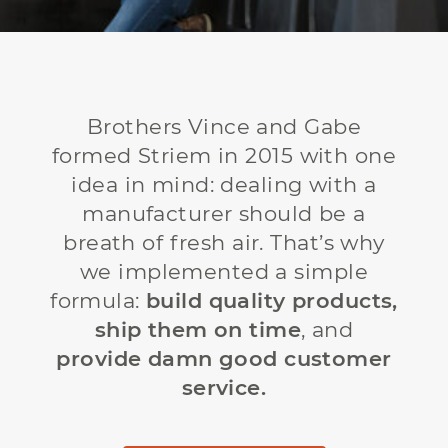
Brothers Vince and Gabe
formed Striem in 2015 with one
idea in mind: dealing with a
manufacturer should be a
breath of fresh air. That’s why
we implemented a simple
formula:
build quality products,
ship them on time
, and
provide damn good customer
service.