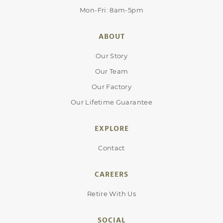
Mon-Fri: 8am-5pm
ABOUT
Our Story
Our Team
Our Factory
Our Lifetime Guarantee
EXPLORE
Contact
CAREERS
Retire With Us
SOCIAL