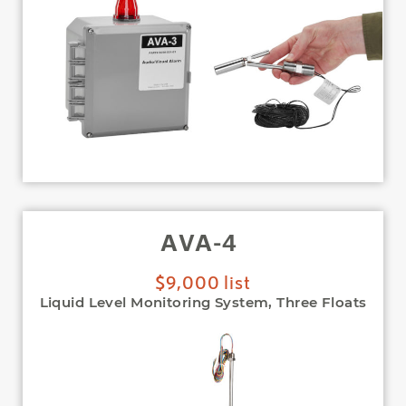
AVA-4
$9,000 list
Liquid Level Monitoring System, Three Floats