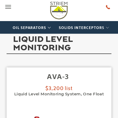
Main Menu
OIL SEPARATORS
SOLIDS INTERCEPTORS
LIQUID LEVEL
MONITORING
AVA-3
$3,200 list
Liquid Level Monitoring System, One Float