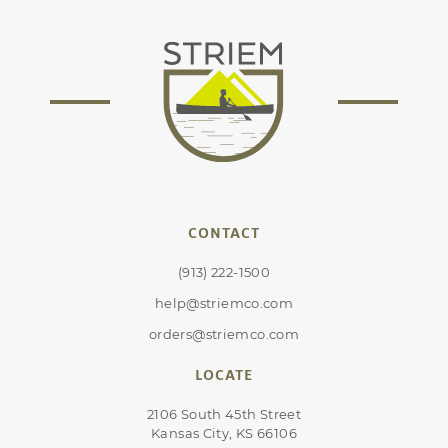
CONTACT
(913) 222-1500
help@striemco.com
orders@striemco.com
LOCATE
2106 South 45th Street
Kansas City, KS 66106