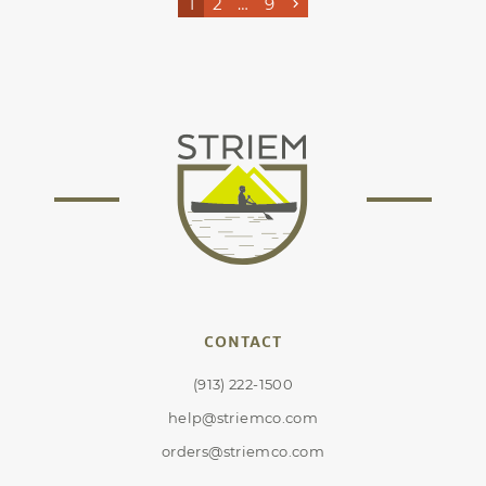
1
2
…
9
CONTACT
(913) 222-1500
help@striemco.com
orders@striemco.com