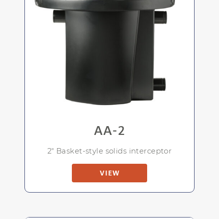
AA-2
2" Basket-style solids interceptor
VIEW