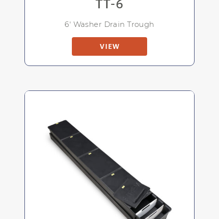
TT-6
6' Washer Drain Trough
VIEW