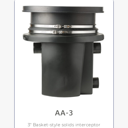
AA-3
3" Basket-style solids interceptor