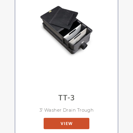
TT-3
3' Washer Drain Trough
VIEW