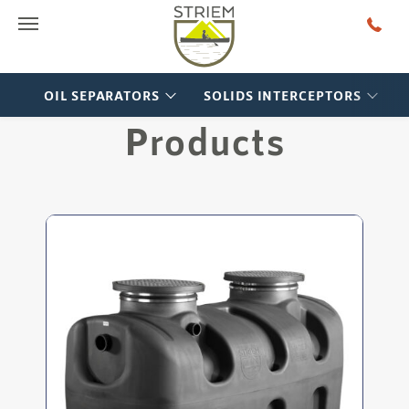
Main Menu
OIL SEPARATORS
SOLIDS INTERCEPTORS
Products