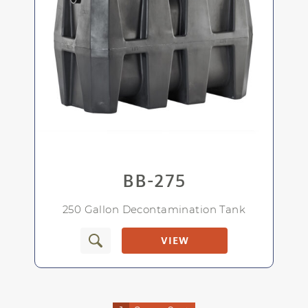
Rugged, polyethylene construction
makes it corrosion-resistant.
Lightweight and easy to install
BB-275
Connection sizes and types are up to you
250 Gallon Decontamination Tank
VIEW