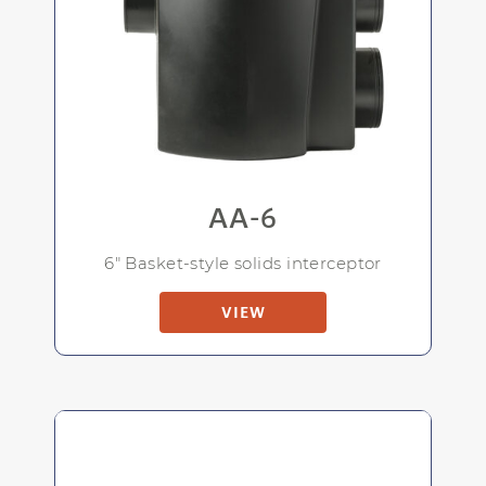
AA-6
6" Basket-style solids interceptor
VIEW