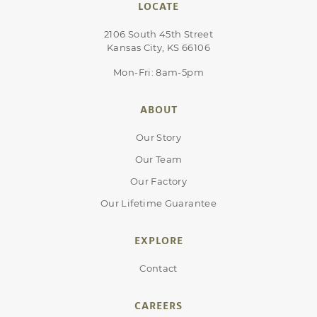
LOCATE
2106 South 45th Street
Kansas City, KS 66106
Mon-Fri: 8am-5pm
ABOUT
Our Story
Our Team
Our Factory
Our Lifetime Guarantee
EXPLORE
Contact
CAREERS