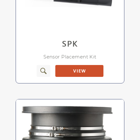
For use with CC-1
SPK
Allows for easy access to in-line pH sensor
Sensor Placement Kit
VIEW