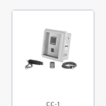
BMS capability via Ethernet connection
Records pH every minute for up to a year
Rugged pH sensor can handle corrosive
conditions
Clear viewing panel and touch screen
display
CC-1