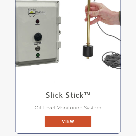
Slick Stick™
Oil Level Monitoring System
VIEW