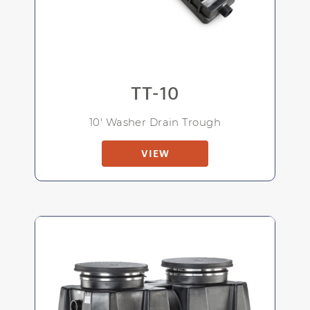
TT-10
10' Washer Drain Trough
VIEW