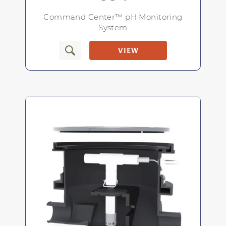
NEMA 4X lockable weatherproof
enclosure
Command Center™ pH Monitoring
System
VIEW