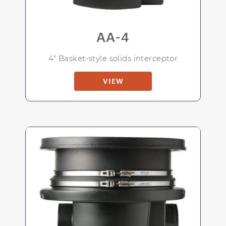
AA-4
4" Basket-style solids interceptor
VIEW