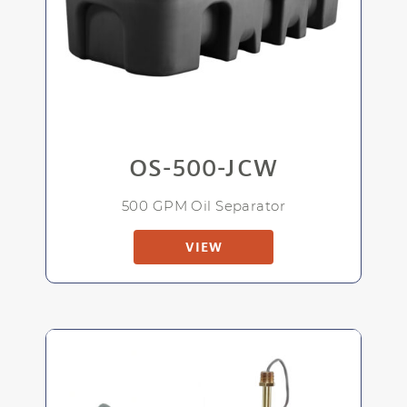
OS-500-JCW
500 GPM Oil Separator
VIEW