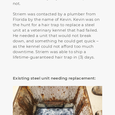
not.
Striem was contacted by a plumber from
Florida by the name of Kevin. Kevin was on
the hunt for a hair trap to replace a steel
unit at a veterinary kennel that had failed.
He needed a unit that would not break
down, and something he could get quick –
as the kennel could not afford too much
downtime. Striem was able to ship a
lifetime-guaranteed hair trap in (3) days.
Existing steel unit needing replacement: