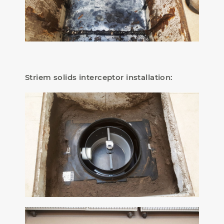
Striem solids interceptor installation: