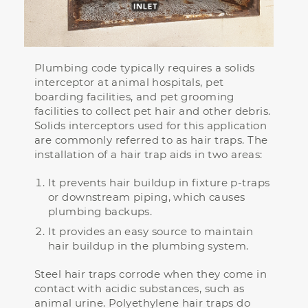
Plumbing code typically requires a solids
interceptor at animal hospitals, pet
boarding facilities, and pet grooming
facilities to collect pet hair and other debris.
Solids interceptors used for this application
are commonly referred to as hair traps. The
installation of a hair trap aids in two areas:
It prevents hair buildup in fixture p-traps
or downstream piping, which causes
plumbing backups.
It provides an easy source to maintain
hair buildup in the plumbing system.
Steel hair traps corrode when they come in
contact with acidic substances, such as
animal urine. Polyethylene hair traps do