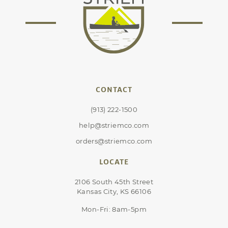
CONTACT
(913) 222-1500
help@striemco.com
orders@striemco.com
LOCATE
2106 South 45th Street
Kansas City, KS 66106
Mon-Fri: 8am-5pm