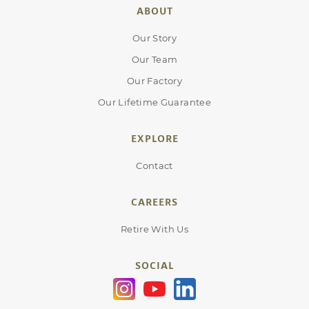
ABOUT
Our Story
Our Team
Our Factory
Our Lifetime Guarantee
EXPLORE
Contact
CAREERS
Retire With Us
SOCIAL