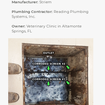
Manufacturer:
Striem
Plumbing Contractor:
Reading Plumbing
Systems, Inc.
Owner:
Veterinary Clinic in Altamonte
Springs, FL