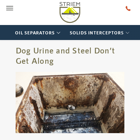
Main Menu
OIL SEPARATORS
SOLIDS INTERCEPTORS
Dog Urine and Steel Don’t
Get Along