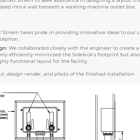
acted Striem to seek assistance in designing a layout th
essed into a wall beneath a washing machine outlet box.
:
Striem takes pride in providing innovative ideas to our cl
ception.
gn:
We collaborated closely with the engineer to create 
nly efficiently minimized the Sidekick’s footprint but also
ly functional layout for the facility.
t, design render, and photo of the finished installation.