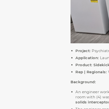
Project:
Psychiatr
Application:
Laun
Product:
Sideki
Rep | Regionals:
Background:
An engineer worki
room with (4) wa
solids intercepto