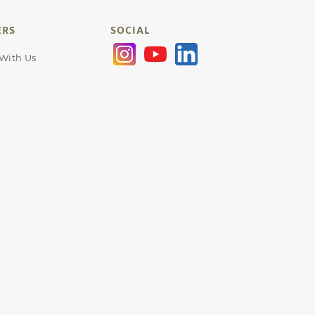
ERS
SOCIAL
 With Us