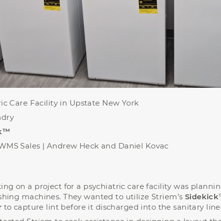
ic Care Facility in Upstate New York
dry
ck™
WMS Sales |
Andrew Heck and Daniel Kovac
ng on a project for a psychiatric care facility was planni
shing machines. They wanted to utilize Striem’s
Sidekick
r
to capture lint before it discharged into the sanitary line