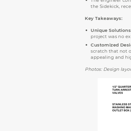
The engineer cont
the Sidekick, rec
Key Takeaways:
Unique Solutions
project was no ex
Customized Desi
scratch that not o
appealing and high
Photos:
Design layou