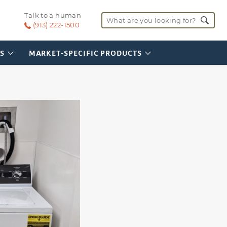
SI-UPC-1016
Talk to a human
Vehicle Service Area
Search for:
(Illinois)
(913) 222-1500
S
MARKET-SPECIFIC PRODUCTS