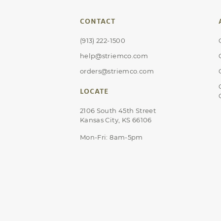
CONTACT
(913) 222-1500
help@striemco.com
orders@striemco.com
LOCATE
2106 South 45th Street
Kansas City, KS 66106
Mon-Fri: 8am-5pm