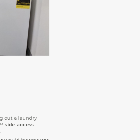
ng out a laundry
™
side-access
.