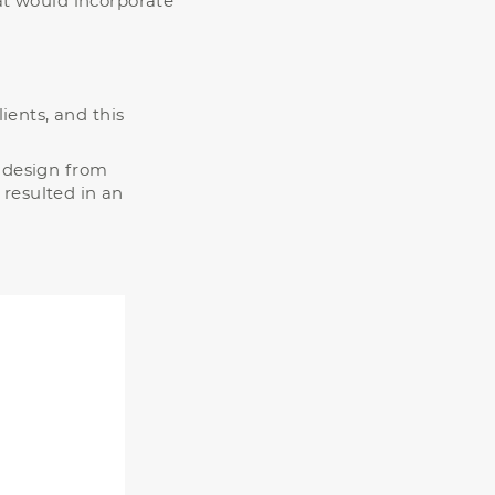
at would incorporate
ients, and this
a design from
 resulted in an