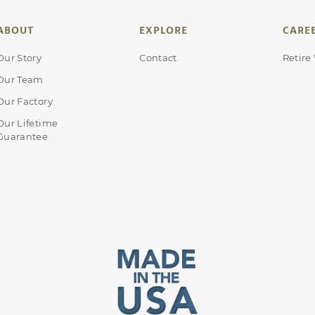
ABOUT
EXPLORE
CARE
Our Story
Contact
Retire
Our Team
Our Factory
Our Lifetime
Guarantee